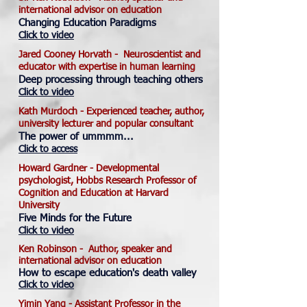
international advisor on education
Changing Education Paradigms
Click to video
Jared Cooney Horvath - Neuroscientist and
educator with expertise in human learning
Deep processing through teaching others
Click to video
Kath Murdoch - Experienced teacher, author,
university lecturer and popular consultant
The power of ummmm...
Click to access
Howard Gardner - Developmental
psychologist, Hobbs Research Professor of
Cognition and Education at Harvard
University
Five Minds for the Future
Click to video
Ken Robinson -
Author, speaker and
international advisor on education
How to escape education's death valley
Click to video
Yimin Yang - Assistant Professor in the