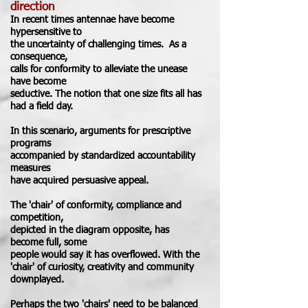
direction
In recent times antennae
have become
hypersensitive to
the uncertainty of challenging times.
As a
consequence,
calls for conformity to alleviate the unease
have become
seductive. The notion that one size fits all has
had a field day.
In this scenario, arguments for prescriptive
programs
accompanied by
standardized
accountability
measures
have acquired persuasive appeal.
The 'chair' of conformity, compliance and
competition
,
depicted
in the diagram opposite,
has
become full, some
people would say
it has
overflowed
. With
the
'chair' of curiosity, creativity and community
downplayed
.
Perhaps the two 'chairs' need to be balanced