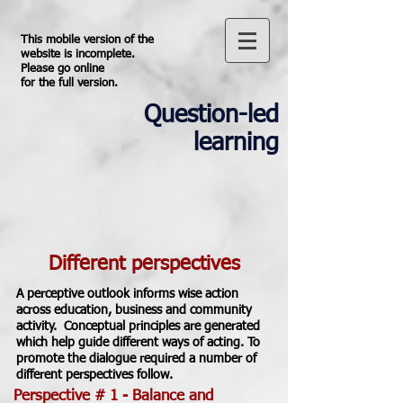
This mobile version of the
website is incomplete.
Please go online
for the full version.
Question-led
learning
Different perspectives
A perceptive outlook informs wise action
across education, business and community
activity. Conceptual principles are generated
which help guide different ways of acting. To
promote the dialogue required a number of
different perspectives follow.
Perspective # 1 - Balance and