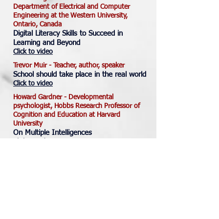
Department of Electrical and Computer
Engineering at the Western University,
Ontario, Canada
Digital Literacy Skills to Succeed in
Learning and Beyond
Click to video
Trevor Muir - Teacher, author, speaker
School should take place in the real world
Click to video
Howard Gardner - Developmental
psychologist, Hobbs Research Professor of
Cognition and Education at Harvard
University
On Multiple Intelligences
Click to video
Julia Dhar - Behavioral economist, Boston
Consulting Group and educational consultant
How to have constructive conversations
Click to access
John Harris - Software developer and a
technology teacher at Simonds U-Connect
School in Langley, B.C