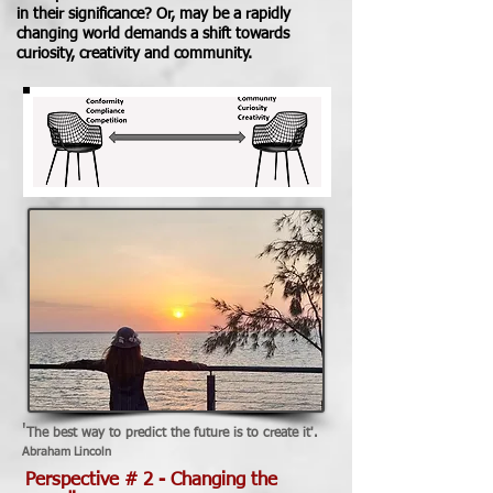
in their significance?
Or, may be a rapidly
changing world demands a shift towards
curiosity, creativity and community.
'
The best way to predict the future is to create it'.
Abraham Lincoln
Perspective # 2 - Changing the