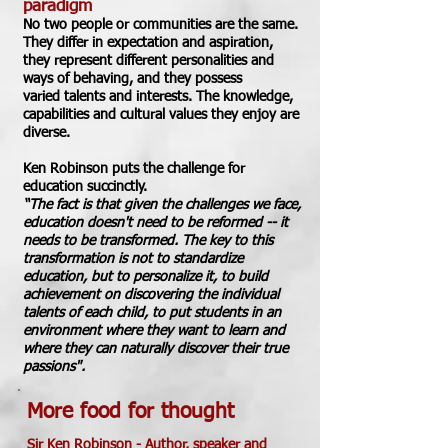
paradigm
No two people or communities
are the same.
They differ in expectation and aspiration,
they represent different personalities and
ways of behaving, and they possess
varied
talents and interests. The knowledge,
capabilities and cultural values they enjoy are
diverse.
Ken Robinson puts the challenge
for
education
succinctly.
“The fact is that given the challenges we face,
education doesn't need to be reformed -- it
needs to be transformed. The key to this
transformation is not to standardize
education, but to personalize it, to build
achievement on discovering the individual
talents of each child, to put students in an
environment where they want to learn and
where they can naturally discover their true
passions".
More food for thought
Sir Ken Robinson -
Author, speaker and